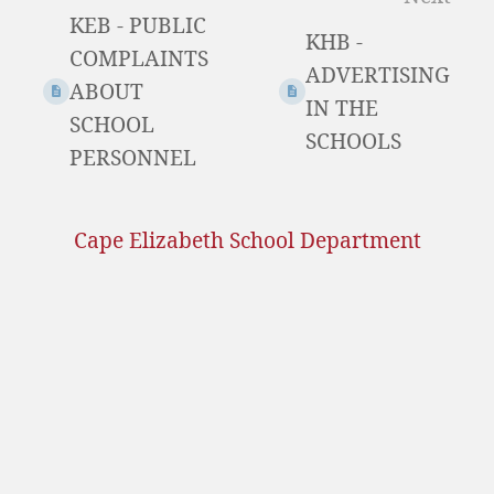
KEB - PUBLIC
mode
KHB -
COMPLAINTS
ADVERTISING
ABOUT
IN THE
SCHOOL
SCHOOLS
PERSONNEL
Cape Elizabeth School Department