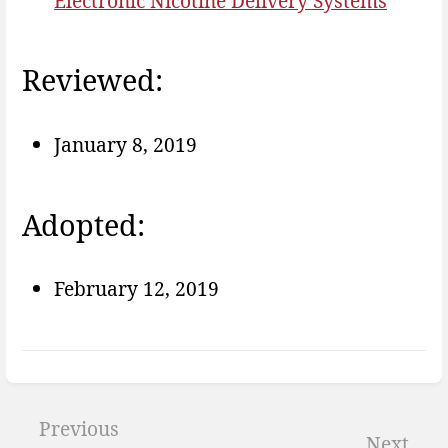
Electronic Nicotine Delivery Systems
Reviewed:
January 8, 2019
Adopted:
February 12, 2019
Enter
section
Previous
Next
select