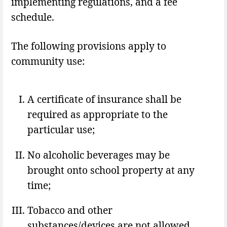
implementing regulations, and a fee
schedule.
The following provisions apply to
community use:
A certificate of insurance shall be
required as appropriate to the
particular use;
No alcoholic beverages may be
brought onto school property at any
time;
Tobacco and other
substances/devices are not allowed