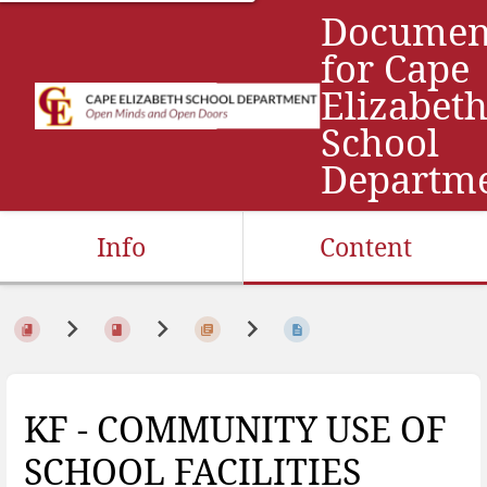
Documen
for Cape
Elizabet
School
Departm
Info
Content
KF - COMMUNITY USE OF
SCHOOL FACILITIES