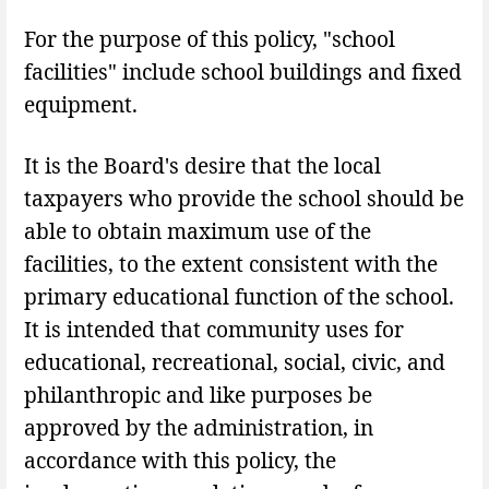
For the purpose of this policy, "school
facilities" include school buildings and fixed
equipment.
It is the Board's desire that the local
taxpayers who provide the school should be
able to obtain maximum use of the
facilities, to the extent consistent with the
primary educational function of the school.
It is intended that community uses for
educational, recreational, social, civic, and
philanthropic and like purposes be
approved by the administration, in
accordance with this policy, the