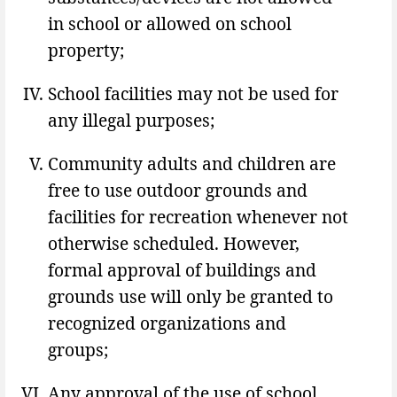
in school or allowed on school
property;
School facilities may not be used for
any illegal purposes;
Community adults and children are
free to use outdoor grounds and
facilities for recreation whenever not
otherwise scheduled. However,
formal approval of buildings and
grounds use will only be granted to
recognized organizations and
groups;
Any approval of the use of school