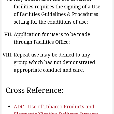
facilities requires the signing of a Use
of Facilities Guidelines & Procedures
setting for the conditions of use;
Application for use is to be made
through Facilities Office;
Repeat use may be denied to any
group which has not demonstrated
appropriate conduct and care.
Cross Reference:
ADC - Use of Tobacco Products and