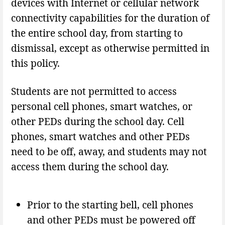
devices with Internet or cellular network
connectivity capabilities for the duration of
the entire school day, from starting to
dismissal, except as otherwise permitted in
this policy.
Students are not permitted to access
personal cell phones, smart watches, or
other PEDs during the school day. Cell
phones, smart watches and other PEDs
need to be off, away, and students may not
access them during the school day.
Prior to the starting bell, cell phones
and other PEDs must be powered off