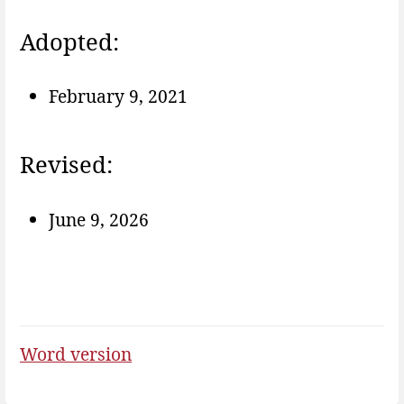
Adopted:
February 9, 2021
Revised:
June 9, 2026
Word version