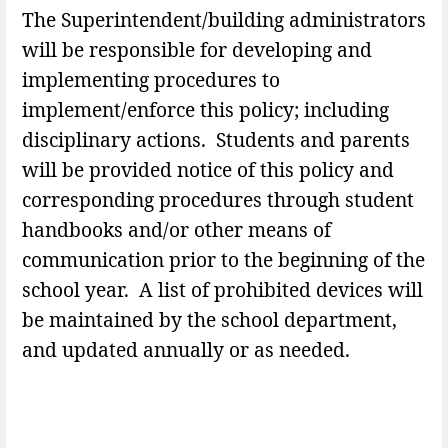
The Superintendent/building administrators
will be responsible for developing and
implementing procedures to
implement/enforce this policy; including
disciplinary actions. Students and parents
will be provided notice of this policy and
corresponding procedures through student
handbooks and/or other means of
communication prior to the beginning of the
school year. A list of prohibited devices will
be maintained by the school department,
and updated annually or as needed.