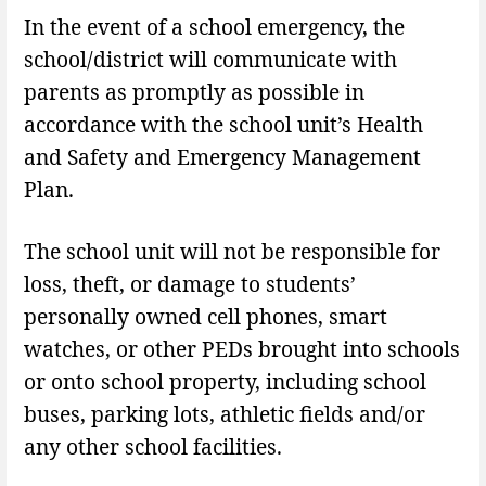
In the event of a school emergency, the
school/district will communicate with
parents as promptly as possible in
accordance with the school unit’s Health
and Safety and Emergency Management
Plan.
The school unit will not be responsible for
loss, theft, or damage to students’
personally owned cell phones, smart
watches, or other PEDs brought into schools
or onto school property, including school
buses, parking lots, athletic fields and/or
any other school facilities.