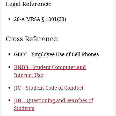
Legal Reference:
20-A MRSA § 1001(23)
Cross Reference:
GBCC - Employee Use of Cell Phones
IJNDB - Student Computer and
Internet Use
JIC – Student Code of Conduct
JIH – Questioning and Searches of
Students