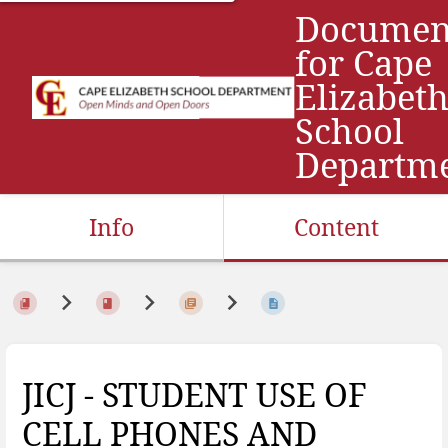
Documen
for Cape
Elizabet
School
Departm
Info
Content
JICJ - STUDENT USE OF
CELL PHONES AND