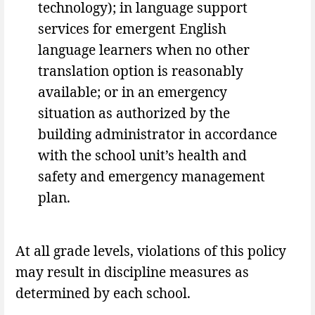
technology); in language support
services for emergent English
language learners when no other
translation option is reasonably
available; or in an emergency
situation as authorized by the
building administrator in accordance
with the school unit’s health and
safety and emergency management
plan.
At all grade levels, violations of this policy
may result in discipline measures as
determined by each school.