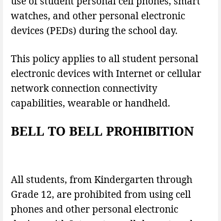
use of student personal cell phones, smart
watches, and other personal electronic
devices (PEDs) during the school day.
This policy applies to all student personal
electronic devices with Internet or cellular
network connection connectivity
capabilities, wearable or handheld.
BELL TO BELL PROHIBITION
All students, from Kindergarten through
Grade 12, are prohibited from using cell
phones and other personal electronic