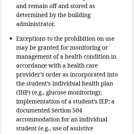
and remain off and stored as
determined by the building
administrator.
Exceptions to the prohibition on use
may be granted for monitoring or
management of a health condition in
accordance with a health care
provider’s order as incorporated into
the student’s individual health plan
(IHP) (e.g., glucose monitoring);
implementation of a student’s IEP; a
documented Section 504
accommodation for an individual
student (e.g., use of assistive