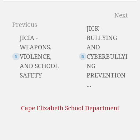
Enter
section
Next
select
Previous
JICK -
mode
JICIA -
BULLYING
WEAPONS,
AND
VIOLENCE,
CYBERBULLYI
AND SCHOOL
NG
SAFETY
PREVENTION
...
Cape Elizabeth School Department