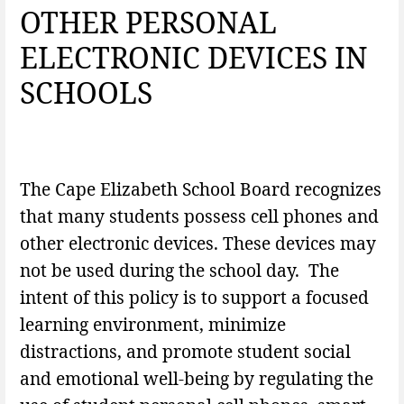
OTHER PERSONAL
ELECTRONIC DEVICES IN
SCHOOLS
The Cape Elizabeth School Board recognizes
that many students possess cell phones and
other electronic devices. These devices may
not be used during the school day. The
intent of this policy is to support a focused
learning environment, minimize
distractions, and promote student social
and emotional well-being by regulating the