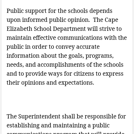
Public support for the schools depends
upon informed public opinion. The Cape
Elizabeth School Department will strive to
maintain effective communications with the
public in order to convey accurate
information about the goals, programs,
needs, and accomplishments of the schools
and to provide ways for citizens to express
their opinions and expectations.
The Superintendent shall be responsible for
establishing and maintaining a public