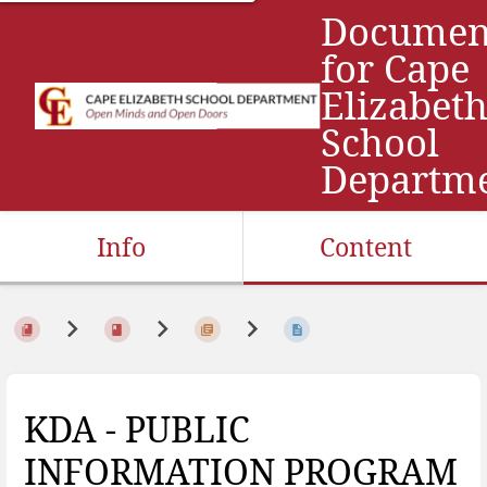
Documen
for Cape
Elizabet
School
Departm
Info
Content
KDA - PUBLIC
INFORMATION PROGRAM