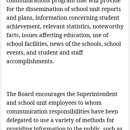
communications program that will provide
for the dissemination of school unit reports
and plans, information concerning student
achievement, relevant statistics, noteworthy
facts, issues affecting education, use of
school facilities, news of the schools, school
events, and student and staff
accomplishments.
The Board encourages the Superintendent
and school unit employees to whom
communication responsibilities have been
delegated to use a variety of methods for
providing information to the public, such as