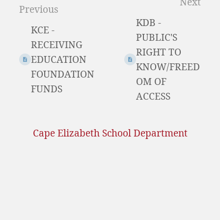
Next
Previous
select
KDB -
mode
KCE -
PUBLIC'S
RECEIVING
RIGHT TO
EDUCATION
KNOW/FREED
FOUNDATION
OM OF
FUNDS
ACCESS
Cape Elizabeth School Department