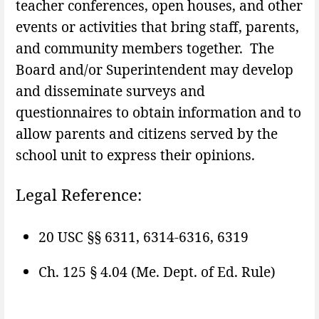
teacher conferences, open houses, and other
events or activities that bring staff, parents,
and community members together. The
Board and/or Superintendent may develop
and disseminate surveys and
questionnaires to obtain information and to
allow parents and citizens served by the
school unit to express their opinions.
Legal Reference:
20 USC §§ 6311, 6314-6316, 6319
Ch. 125 § 4.04 (Me. Dept. of Ed. Rule)