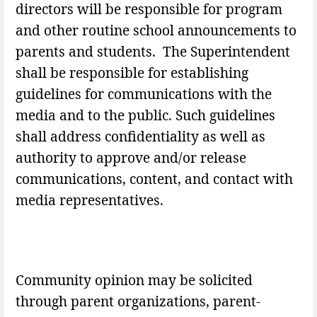
directors will be responsible for program
and other routine school announcements to
parents and students. The Superintendent
shall be responsible for establishing
guidelines for communications with the
media and to the public. Such guidelines
shall address confidentiality as well as
authority to approve and/or release
communications, content, and contact with
media representatives.
Community opinion may be solicited
through parent organizations, parent-