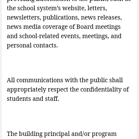
the school system’s website, letters,
newsletters, publications, news releases,
news media coverage of Board meetings
and school-related events, meetings, and
personal contacts.
All communications with the public shall
appropriately respect the confidentiality of
students and staff.
The building principal and/or program