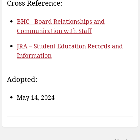
Cross Reference:
BHC - Board Relationships and
Communication with Staff
JRA – Student Education Records and
Information
Adopted:
May 14, 2024
Enter
section