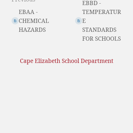
EBBD -
mode
EBAA -
TEMPERATUR
CHEMICAL
E
HAZARDS
STANDARDS
FOR SCHOOLS
Cape Elizabeth School Department