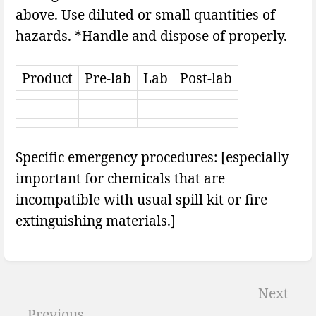
above. Use diluted or small quantities of
hazards. *Handle and dispose of properly.
Product
Pre-lab
Lab
Post-lab
Specific emergency procedures: [especially
important for chemicals that are
incompatible with usual spill kit or fire
extinguishing materials.]
Enter
section
Next
select
Previous