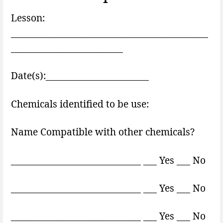
Lesson:
____________________________________________
_________________________
Date(s):_______________________
Chemicals identified to be use:
Name Compatible with other chemicals?
_____________________________ ___ Yes ___ No
_____________________________ ___ Yes ___ No
_____________________________ ___ Yes ___ No