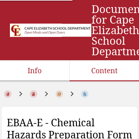
Documen
for Cape
Elizabet
School
Departm
Info
Content
EBAA-E - Chemical
Hazards Preparation Form