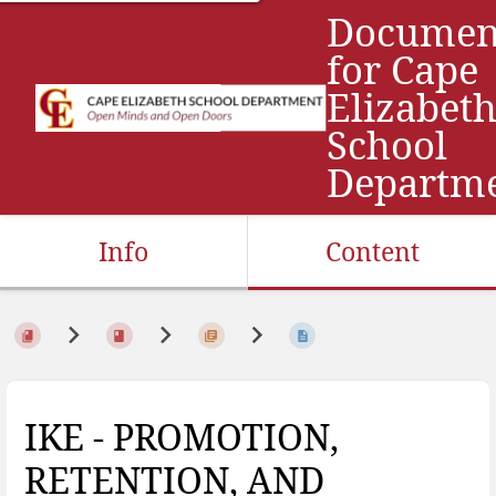
Documen
for Cape
Elizabet
School
Departm
Info
Content
IKE - PROMOTION,
RETENTION, AND