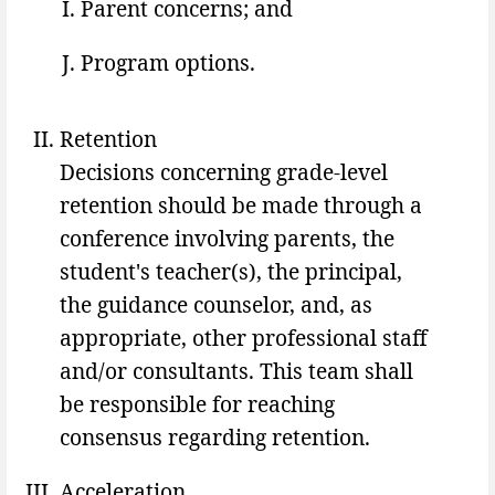
Parent concerns; and
Program options.
Retention
Decisions concerning grade-level
retention should be made through a
conference involving parents, the
student's teacher(s), the principal,
the guidance counselor, and, as
appropriate, other professional staff
and/or consultants. This team shall
be responsible for reaching
consensus regarding retention.
Acceleration