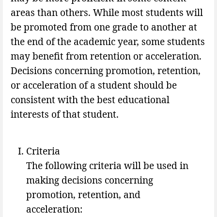
areas than others. While most students will
be promoted from one grade to another at
the end of the academic year, some students
may benefit from retention or acceleration.
Decisions concerning promotion, retention,
or acceleration of a student should be
consistent with the best educational
interests of that student.
Criteria
The following criteria will be used in
making decisions concerning
promotion, retention, and
acceleration: