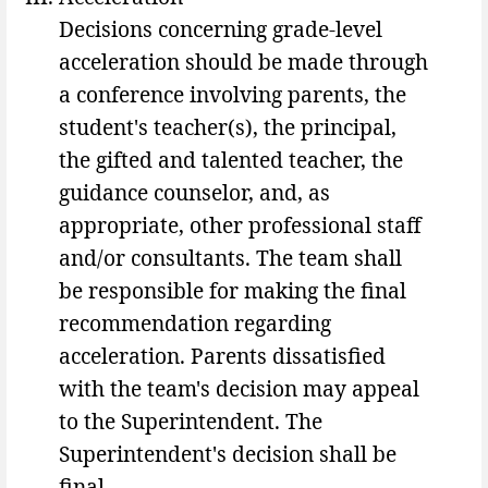
Decisions concerning grade-level
acceleration should be made through
a conference involving parents, the
student's teacher(s), the principal,
the gifted and talented teacher, the
guidance counselor, and, as
appropriate, other professional staff
and/or consultants. The team shall
be responsible for making the final
recommendation regarding
acceleration. Parents dissatisfied
with the team's decision may appeal
to the Superintendent. The
Superintendent's decision shall be
final.