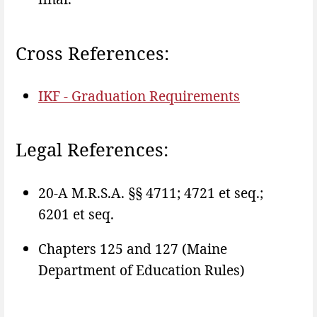
Cross References:
IKF - Graduation Requirements
Legal References:
20-A M.R.S.A. §§ 4711; 4721 et seq.;
6201 et seq.
Chapters 125 and 127 (Maine
Department of Education Rules)