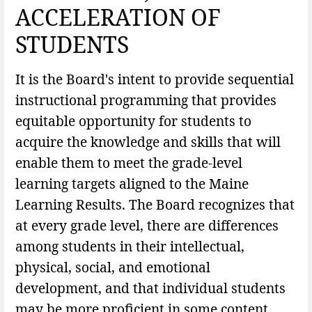
ACCELERATION OF
STUDENTS
It is the Board's intent to provide sequential
instructional programming that provides
equitable opportunity for students to
acquire the knowledge and skills that will
enable them to meet the grade-level
learning targets aligned to the Maine
Learning Results. The Board recognizes that
at every grade level, there are differences
among students in their intellectual,
physical, social, and emotional
development, and that individual students
may be more proficient in some content