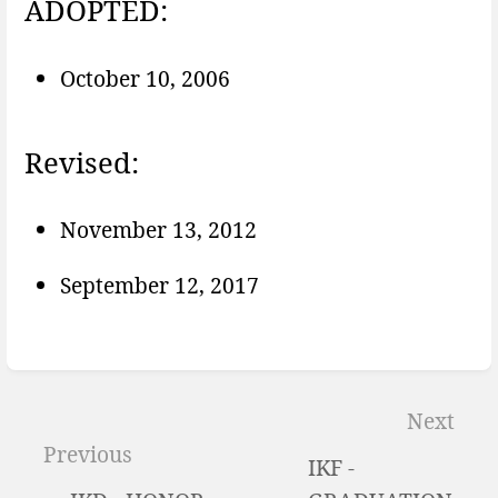
ADOPTED:
October 10, 2006
Revised:
November 13, 2012
September 12, 2017
Enter
section
Next
select
Previous
IKF -
mode