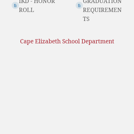
IKD - HONOR
GRADUATION
ROLL
REQUIREMEN
TS
Cape Elizabeth School Department