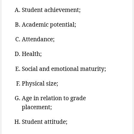
Student achievement;
Academic potential;
Attendance;
Health;
Social and emotional maturity;
Physical size;
Age in relation to grade
placement;
Student attitude;