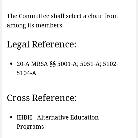
The Committee shall select a chair from
among its members.
Legal Reference:
20-A MRSA §§ 5001-A; 5051-A; 5102-
5104-A
Cross Reference:
IHBH - Alternative Education
Programs