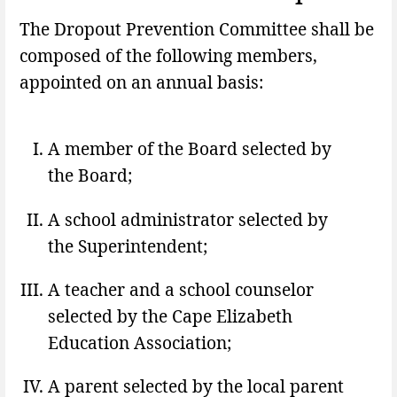
The Dropout Prevention Committee shall be
composed of the following members,
appointed on an annual basis:
A member of the Board selected by
the Board;
A school administrator selected by
the Superintendent;
A teacher and a school counselor
selected by the Cape Elizabeth
Education Association;
A parent selected by the local parent