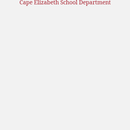
Cape Elizabeth School Department