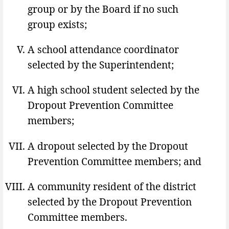
group or by the Board if no such
group exists;
A school attendance coordinator
selected by the Superintendent;
A high school student selected by the
Dropout Prevention Committee
members;
A dropout selected by the Dropout
Prevention Committee members; and
A community resident of the district
selected by the Dropout Prevention
Committee members.