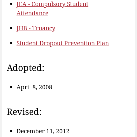
JEA - Compulsory Student
Attendance
JHB - Truancy
Student Dropout Prevention Plan
Adopted:
April 8, 2008
Revised:
December 11, 2012