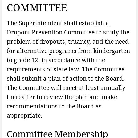
COMMITTEE
The Superintendent shall establish a
Dropout Prevention Committee to study the
problem of dropouts, truancy, and the need
for alternative programs from kindergarten
to grade 12, in accordance with the
requirements of state law. The Committee
shall submit a plan of action to the Board.
The Committee will meet at least annually
thereafter to review the plan and make
recommendations to the Board as
appropriate.
Committee Membership