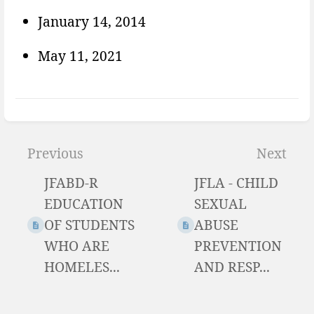
January 14, 2014
May 11, 2021
Enter
section
Previous
Next
select
JFABD-R
JFLA - CHILD
mode
EDUCATION
SEXUAL
OF STUDENTS
ABUSE
WHO ARE
PREVENTION
HOMELES...
AND RESP...