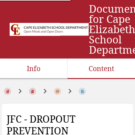
Documen
for Cape
Elizabet
School
Departm
Info
Content
JFC - DROPOUT
PREVENTION