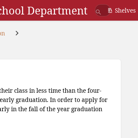
School Department
Shelves
on
eir class in less time than the four-
early graduation. In order to apply for
rly in the fall of the year graduation