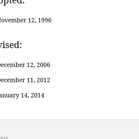
ovember 12, 1996
ised:
ecember 12, 2006
ecember 11, 2012
anuary 14, 2014
r
ion
ous