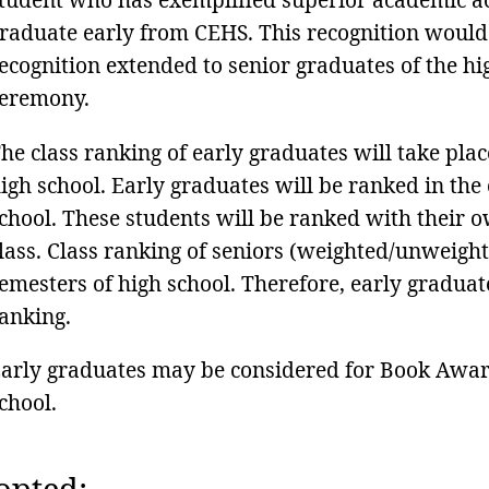
raduate early from CEHS. This recognition would
ecognition extended to senior graduates of the hi
eremony.
he class ranking of early graduates will take plac
igh school. Early graduates will be ranked in the
chool. These students will be ranked with their o
lass. Class ranking of seniors (weighted/unweighte
emesters of high school. Therefore, early graduate
anking.
arly graduates may be considered for Book Awards
chool.
opted: