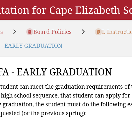
ation for Cape Elizabeth 
s
Board Policies
I. Instructi
 - EARLY GRADUATION
FA - EARLY GRADUATION
 student can meet the graduation requirements of th
 high school sequence, that student can apply for 
y graduation, the student must do the following ea
equested (or the previous spring):