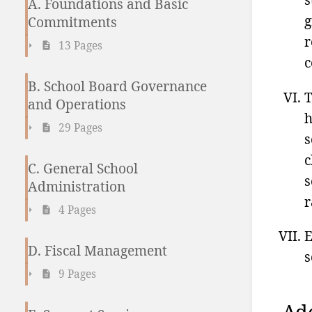
A. Foundations and Basic
g
Commitments
r
13 Pages
c
B. School Board Governance
T
and Operations
h
29 Pages
s
c
C. General School
s
Administration
r
4 Pages
E
D. Fiscal Management
s
9 Pages
Ad