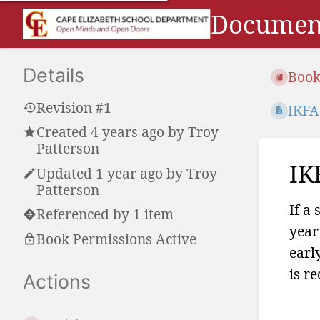
Document
Details
Book
Revision #1
IKFA
Created
4 years ago
by
Troy
Patterson
IK
Updated
1 year ago
by
Troy
Patterson
If a
Referenced by 1 item
year
Book Permissions Active
earl
is r
Actions