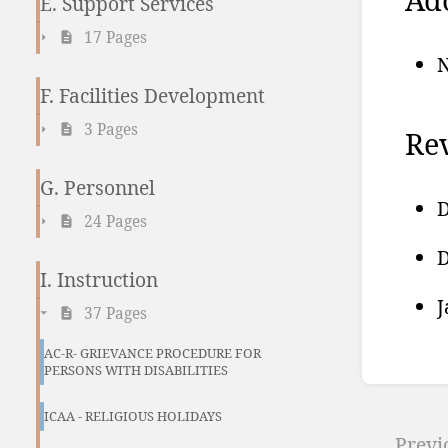
E. Support Services
17 Pages
N
F. Facilities Development
3 Pages
Rev
G. Personnel
D
24 Pages
D
I. Instruction
J
37 Pages
AC-R- GRIEVANCE PROCEDURE FOR
PERSONS WITH DISABILITIES
Ente
sect
ICAA - RELIGIOUS HOLIDAYS
Previ