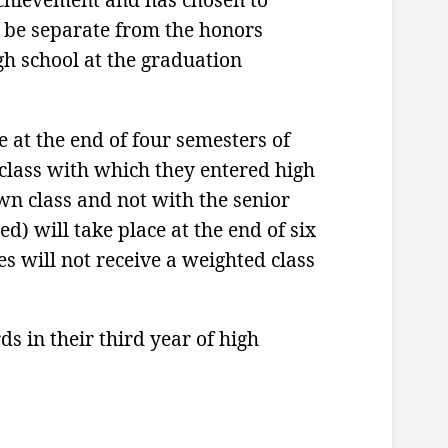
 be separate from the honors
gh school at the graduation
e at the end of four semesters of
 class with which they entered high
wn class and not with the senior
d) will take place at the end of six
s will not receive a weighted class
 in their third year of high