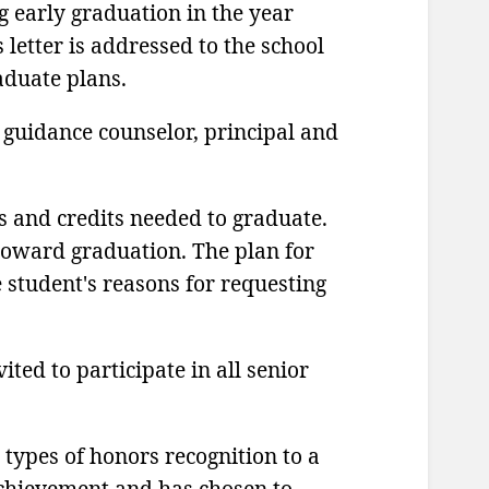
g early graduation in the year
 letter is addressed to the school
aduate plans.
 guidance counselor, principal and
s and credits needed to graduate.
 toward graduation. The plan for
e student's reasons for requesting
ited to participate in all senior
 types of honors recognition to a
chievement and has chosen to