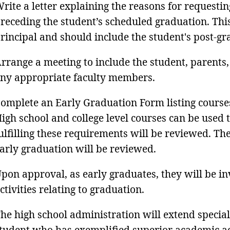
rite a letter explaining the reasons for requestin
receding the student’s scheduled graduation. This
rincipal and should include the student's post-gr
rrange a meeting to include the student, parents,
ny appropriate faculty members.
omplete an Early Graduation Form listing course
igh school and college level courses can be used
ulfilling these requirements will be reviewed. Th
arly graduation will be reviewed.
pon approval, as early graduates, they will be inv
ctivities relating to graduation.
he high school administration will extend special
tudent who has exemplified superior academic a