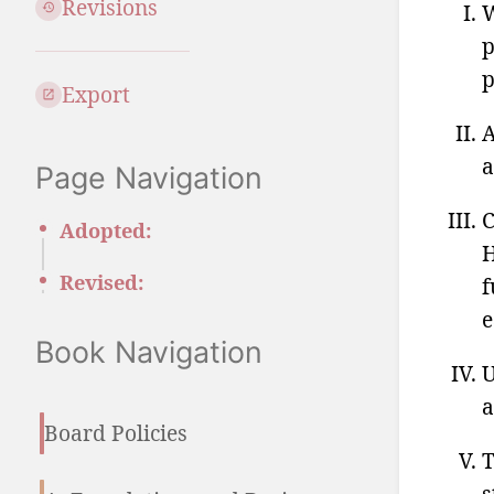
Revisions
W
p
p
Export
A
a
Page Navigation
C
Adopted:
H
Revised:
f
e
Book Navigation
U
a
Board Policies
T
s