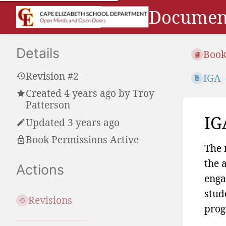
Document
Details
Book
Revision #2
IGA 
Created
4 years ago
by
Troy
Patterson
IG
Updated 3 years ago
Book Permissions Active
The 
the 
Actions
enga
stud
Revisions
prog