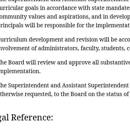
urricular goals in accordance with state mandate
ommunity values and aspirations, and in develop
rincipals will be responsible for the implementat
urriculum development and revision will be acc
nvolvement of administrators, faculty, students,
he Board will review and approve all substantiv
mplementation.
he Superintendent and Assistant Superintendent w
therwise requested, to the Board on the status of
al Reference: