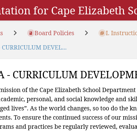
ation for Cape Elizabeth 
s
Board Policies
I. Instructi
- CURRICULUM DEVEL...
A - CURRICULUM DEVELOPM
mission of the Cape Elizabeth School Department
academic, personal, and social knowledge and skill
ged lives”. As the world changes, so too do the 
ents. To ensure the continued success of our missio
rams and practices be regularly reviewed, evalua