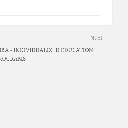
Next
HBA - INDIVIDUALIZED EDUCATION
ROGRAMS