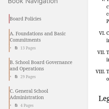
Book Navigation
c
c
Board Policies
P
C
A. Foundations and Basic
Commitments
i
13 Pages
T
i
B. School Board Governance
and Operations
T
29 Pages
o
C. General School
Leg
Administration
4 Pages