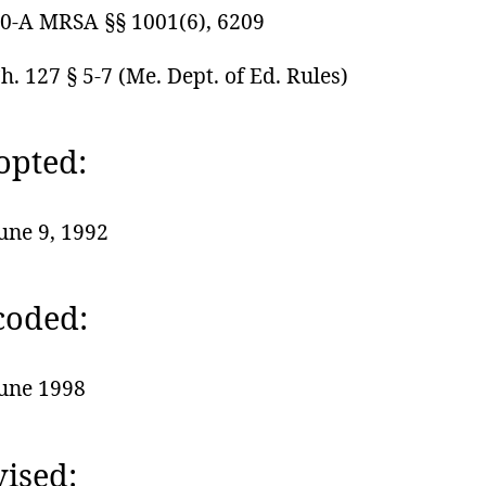
0-A MRSA §§ 1001(6), 6209
h. 127 § 5-7 (Me. Dept. of Ed. Rules)
opted:
une 9, 1992
coded:
une 1998
ised: