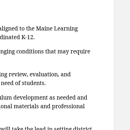
 aligned to the Maine Learning
rdinated K-12.
anging conditions that may require
ing review, evaluation, and
 need of students.
iculum development as needed and
tional materials and professional
ll take the lead in setting district