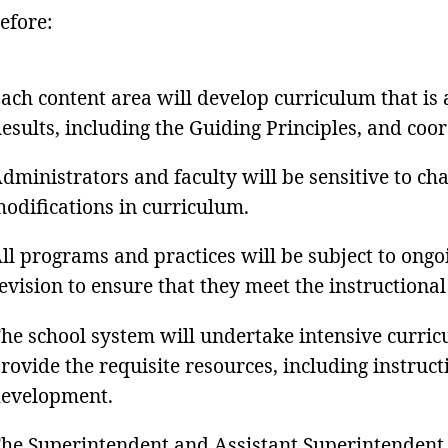
efore:
ach content area will develop curriculum that is
esults, including the Guiding Principles, and coo
dministrators and faculty will be sensitive to ch
odifications in curriculum.
ll programs and practices will be subject to ongo
evision to ensure that they meet the instructional
he school system will undertake intensive curr
rovide the requisite resources, including instruc
evelopment.
he Superintendent and Assistant Superintendent wi