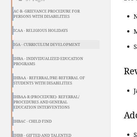
AC-R- GRIEVANCE PROCEDURE FOR
N
PERSONS WITH DISABILITIES
M
ICAA - RELIGIOUS HOLIDAYS
IGA - CURRICULUM DEVELOPMENT
S
IHBA - INDIVIDUALIZED EDUCATION
PROGRAMS
Re
IHBAA - REFERRAL/PRE-REFERRAL OF
STUDENTS WITH DISABILITIES
J
IHBAA-R (PROCEDURE)- REFERRAL/
PROCEDURES AND GENERAL
EDUCATION INTERVENTIONS
Ad
IHBAC - CHILD FIND
S
IHBB - GIFTED AND TALENTED