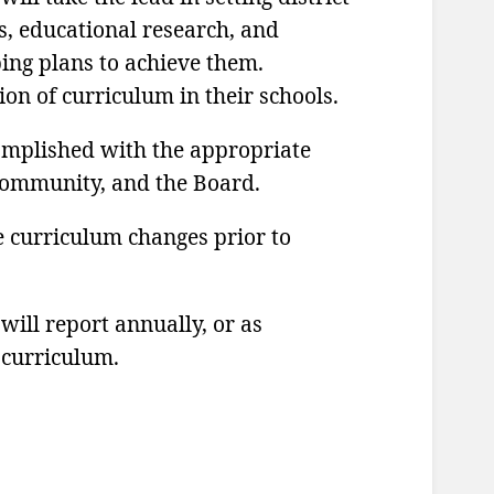
s, educational research, and
ing plans to achieve them.
ion of curriculum in their schools.
omplished with the appropriate
 community, and the Board.
e curriculum changes prior to
ill report annually, or as
 curriculum.