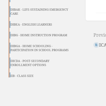
IHBAK - LIFE-SUSTAINING EMERGENCY
CARE
Ente
IHBEA - ENGLISH LEARNERS
sect
Previ
sele
IHBG - HOME INSTRUCTION PROGRAM
mod
IC
IHBGA - HOME SCHOOLING -
PARTICIPATION IN SCHOOL PROGRAMS
IHCDA - POST-SECONDARY
ENROLLMENT OPTIONS
IIB - CLASS SIZE
IJJ - SELECTION OF EDUCATIONAL
MATERIALS
IJJ-E (FORM)- CITIZEN’S CHALLENGE OF
EDUCATIONAL MEDIA FORM