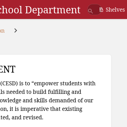
School Department
Shelves
on
ENT
 (CESD) is to “empower students with
s needed to build fulfilling and
knowledge and skills demanded of our
n, it is imperative that existing
ted, and revised.