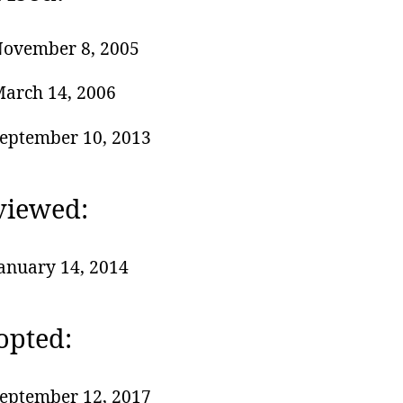
ovember 8, 2005
arch 14, 2006
eptember 10, 2013
viewed:
anuary 14, 2014
opted:
eptember 12, 2017