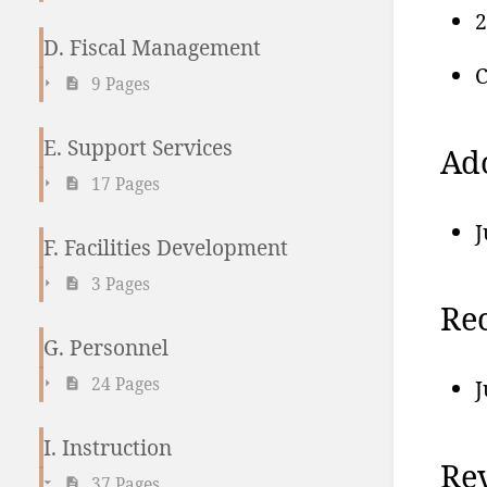
2
D. Fiscal Management
C
9 Pages
E. Support Services
Ad
17 Pages
J
F. Facilities Development
3 Pages
Re
G. Personnel
24 Pages
J
I. Instruction
Rev
37 Pages