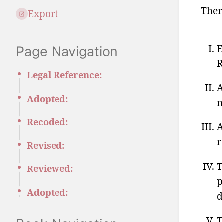
Ther
Export
E
Page Navigation
R
Legal Reference:
A
Adopted:
m
Recoded:
A
r
Revised:
T
Reviewed:
p
Adopted:
d
T