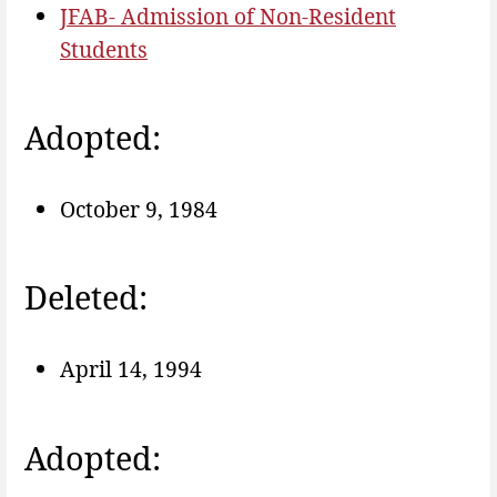
JFAB- Admission of Non-Resident
Students
Adopted:
October 9, 1984
Deleted:
April 14, 1994
Adopted: