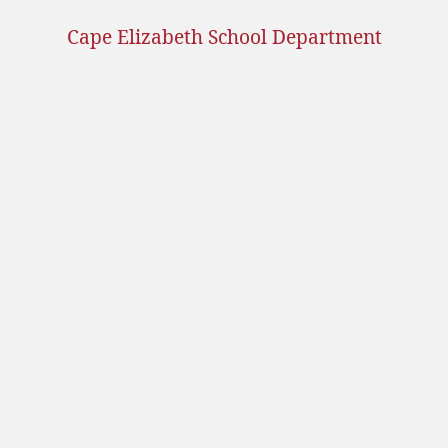
Cape Elizabeth School Department