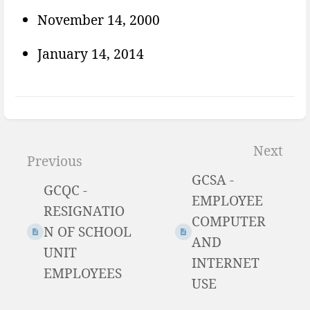
November 14, 2000
January 14, 2014
Enter
section
Next
Previous
select
GCSA -
mode
GCQC -
EMPLOYEE
RESIGNATIO
COMPUTER
N OF SCHOOL
AND
UNIT
INTERNET
EMPLOYEES
USE