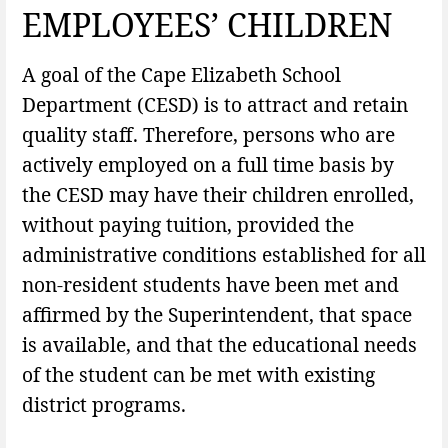
EMPLOYEES’ CHILDREN
A goal of the Cape Elizabeth School
Department (CESD) is to attract and retain
quality staff. Therefore, persons who are
actively employed on a full time basis by
the CESD may have their children enrolled,
without paying tuition, provided the
administrative conditions established for all
non-resident students have been met and
affirmed by the Superintendent, that space
is available, and that the educational needs
of the student can be met with existing
district programs.