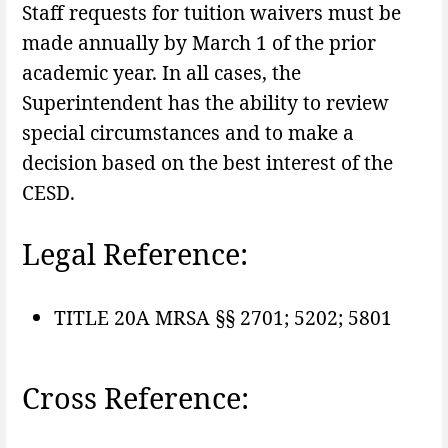
Staff requests for tuition waivers must be
made annually by March 1 of the prior
academic year. In all cases, the
Superintendent has the ability to review
special circumstances and to make a
decision based on the best interest of the
CESD.
Legal Reference:
TITLE 20A MRSA §§ 2701; 5202; 5801
Cross Reference: