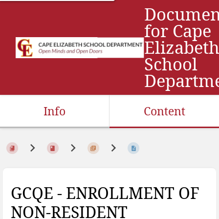
Documen
for Cape
Elizabet
School
Departm
Info
Content
GCQE - ENROLLMENT OF
NON-RESIDENT