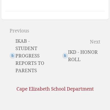
Enter
section
Previous
select
IKAB -
Next
mode
STUDENT
IKD - HONOR
PROGRESS
ROLL
REPORTS TO
PARENTS
Cape Elizabeth School Department