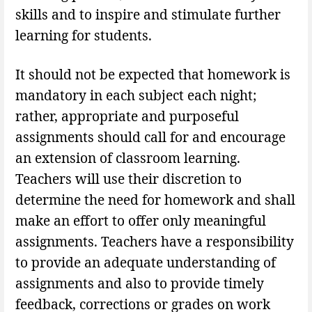
skills and to inspire and stimulate further
learning for students.
It should not be expected that homework is
mandatory in each subject each night;
rather, appropriate and purposeful
assignments should call for and encourage
an extension of classroom learning.
Teachers will use their discretion to
determine the need for homework and shall
make an effort to offer only meaningful
assignments. Teachers have a responsibility
to provide an adequate understanding of
assignments and also to provide timely
feedback, corrections or grades on work