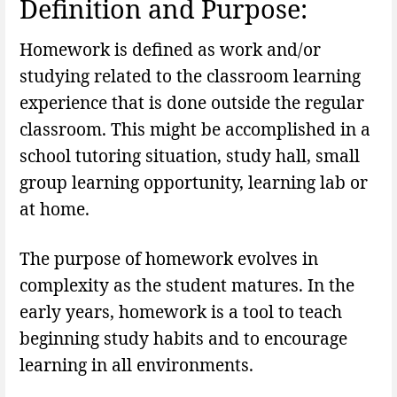
Definition and Purpose:
Homework is defined as work and/or
studying related to the classroom learning
experience that is done outside the regular
classroom. This might be accomplished in a
school tutoring situation, study hall, small
group learning opportunity, learning lab or
at home.
The purpose of homework evolves in
complexity as the student matures. In the
early years, homework is a tool to teach
beginning study habits and to encourage
learning in all environments.