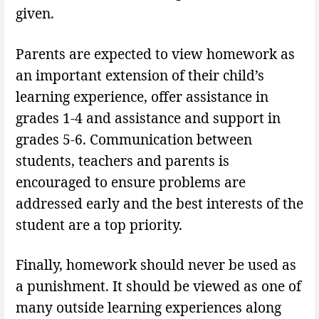
given.
Parents are expected to view homework as
an important extension of their child’s
learning experience, offer assistance in
grades 1-4 and assistance and support in
grades 5-6. Communication between
students, teachers and parents is
encouraged to ensure problems are
addressed early and the best interests of the
student are a top priority.
Finally, homework should never be used as
a punishment. It should be viewed as one of
many outside learning experiences along