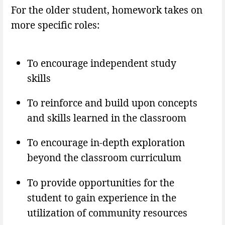
For the older student, homework takes on
more specific roles:
To encourage independent study
skills
To reinforce and build upon concepts
and skills learned in the classroom
To encourage in-depth exploration
beyond the classroom curriculum
To provide opportunities for the
student to gain experience in the
utilization of community resources