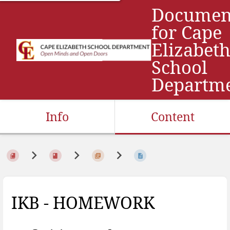
Documen
for Cape
Elizabet
School
Departm
Info
Content
IKB - HOMEWORK