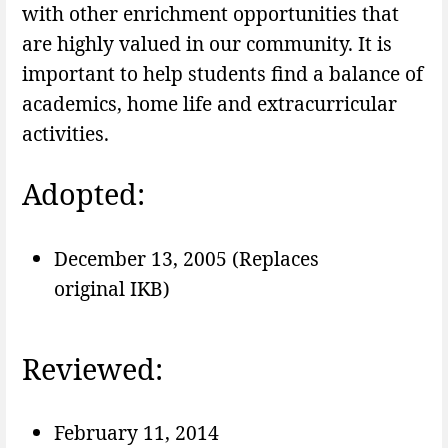
with other enrichment opportunities that
are highly valued in our community. It is
important to help students find a balance of
academics, home life and extracurricular
activities.
Adopted:
December 13, 2005 (Replaces
original IKB)
Reviewed:
February 11, 2014