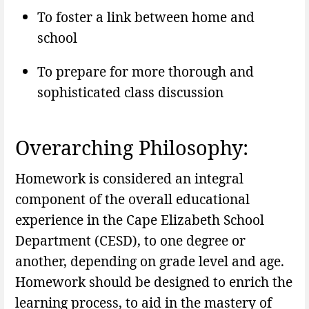
To foster a link between home and
school
To prepare for more thorough and
sophisticated class discussion
Overarching Philosophy:
Homework is considered an integral
component of the overall educational
experience in the Cape Elizabeth School
Department (CESD), to one degree or
another, depending on grade level and age.
Homework should be designed to enrich the
learning process, to aid in the mastery of