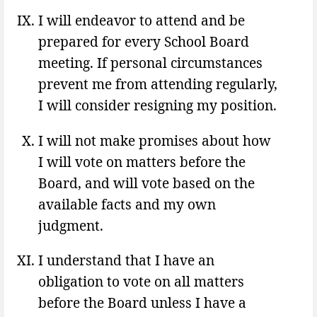
I will endeavor to attend and be
prepared for every School Board
meeting. If personal circumstances
prevent me from attending regularly,
I will consider resigning my position.
I will not make promises about how
I will vote on matters before the
Board, and will vote based on the
available facts and my own
judgment.
I understand that I have an
obligation to vote on all matters
before the Board unless I have a