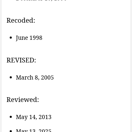
Recoded:
June 1998
REVISED:
March 8, 2005
Reviewed:
May 14, 2013
May 13, 2025