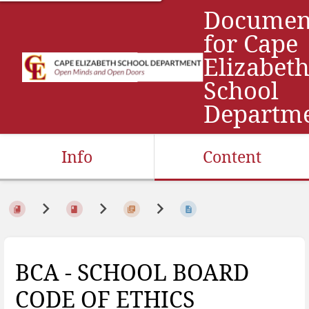
Documen
for Cape
Elizabet
School
Departm
Info
Content
BCA - SCHOOL BOARD
CODE OF ETHICS