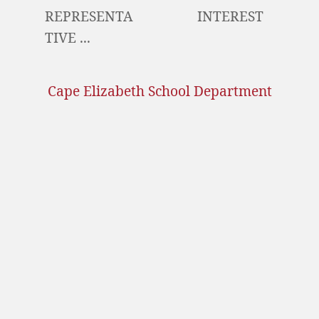
REPRESENTA
INTEREST
TIVE ...
Cape Elizabeth School Department