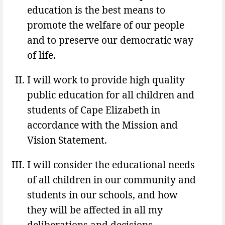
education is the best means to
promote the welfare of our people
and to preserve our democratic way
of life.
I will work to provide high quality
public education for all children and
students of Cape Elizabeth in
accordance with the Mission and
Vision Statement.
I will consider the educational needs
of all children in our community and
students in our schools, and how
they will be affected in all my
deliberations and decisions.