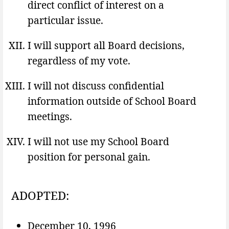
direct conflict of interest on a
particular issue.
I will support all Board decisions,
regardless of my vote.
I will not discuss confidential
information outside of School Board
meetings.
I will not use my School Board
position for personal gain.
ADOPTED:
December 10, 1996