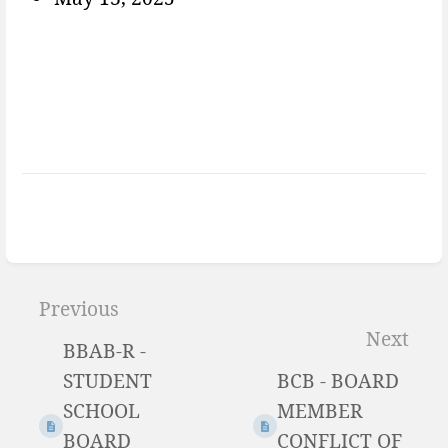
Enter
section
Previous
select
Next
BBAB-R -
mode
STUDENT
BCB - BOARD
SCHOOL
MEMBER
BOARD
CONFLICT OF