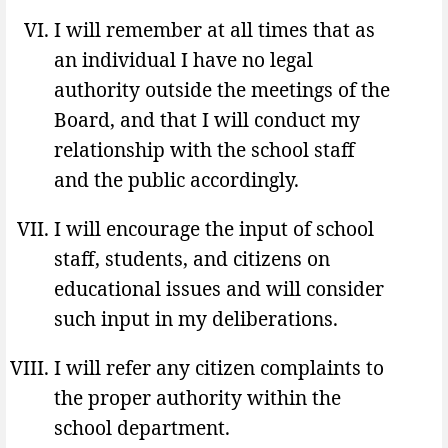
I will remember at all times that as
an individual I have no legal
authority outside the meetings of the
Board, and that I will conduct my
relationship with the school staff
and the public accordingly.
I will encourage the input of school
staff, students, and citizens on
educational issues and will consider
such input in my deliberations.
I will refer any citizen complaints to
the proper authority within the
school department.