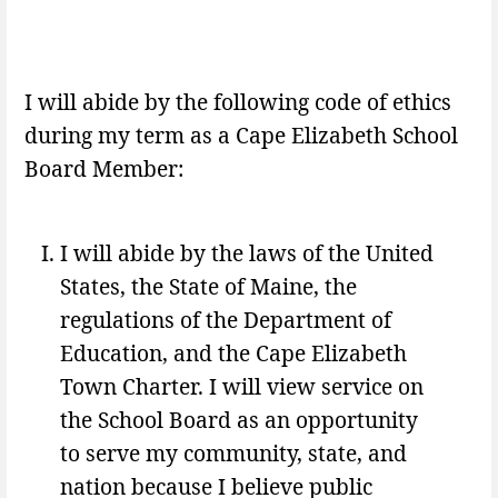
I will abide by the following code of ethics
during my term as a Cape Elizabeth School
Board Member:
I will abide by the laws of the United
States, the State of Maine, the
regulations of the Department of
Education, and the Cape Elizabeth
Town Charter. I will view service on
the School Board as an opportunity
to serve my community, state, and
nation because I believe public