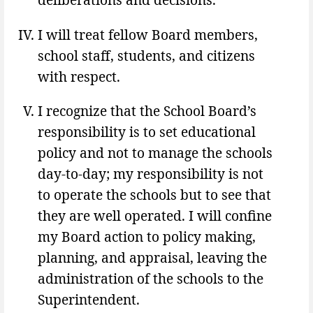
I will treat fellow Board members,
school staff, students, and citizens
with respect.
I recognize that the School Board’s
responsibility is to set educational
policy and not to manage the schools
day-to-day; my responsibility is not
to operate the schools but to see that
they are well operated. I will confine
my Board action to policy making,
planning, and appraisal, leaving the
administration of the schools to the
Superintendent.