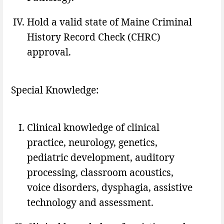
Hold a valid state of Maine Criminal
History Record Check (CHRC)
approval.
Special Knowledge:
Clinical knowledge of clinical
practice, neurology, genetics,
pediatric development, auditory
processing, classroom acoustics,
voice disorders, dysphagia, assistive
technology and assessment.