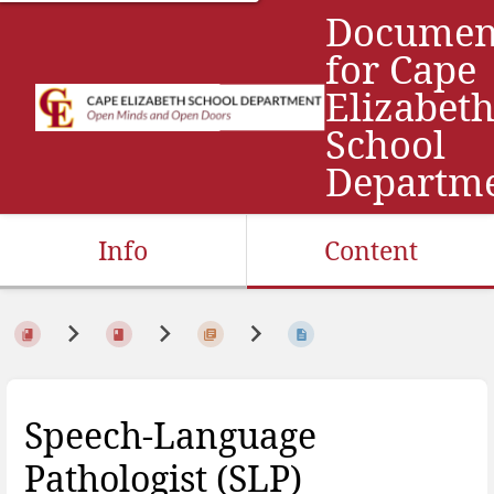
Documen
for Cape
Elizabet
School
Departm
Info
Content
Speech-Language
Pathologist (SLP)