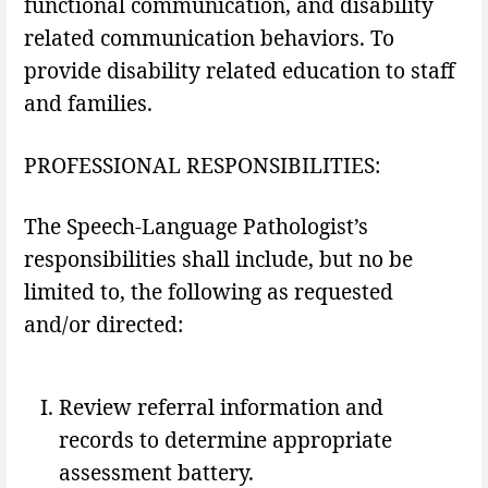
functional communication, and disability
related communication behaviors. To
provide disability related education to staff
and families.
PROFESSIONAL RESPONSIBILITIES:
The Speech-Language Pathologist’s
responsibilities shall include, but no be
limited to, the following as requested
and/or directed:
Review referral information and
records to determine appropriate
assessment battery.