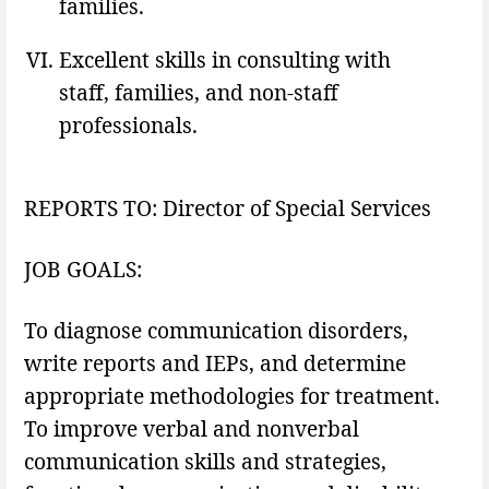
families.
Excellent skills in consulting with
staff, families, and non-staff
professionals.
REPORTS TO: Director of Special Services
JOB GOALS:
To diagnose communication disorders,
write reports and IEPs, and determine
appropriate methodologies for treatment.
To improve verbal and nonverbal
communication skills and strategies,