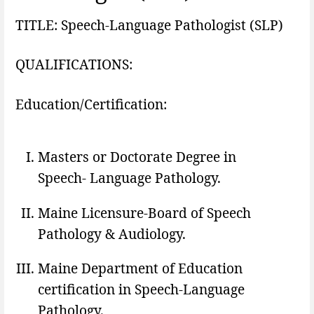
TITLE: Speech-Language Pathologist (SLP)
QUALIFICATIONS:
Education/Certification:
Masters or Doctorate Degree in
Speech- Language Pathology.
Maine Licensure-Board of Speech
Pathology & Audiology.
Maine Department of Education
certification in Speech-Language
Pathology.