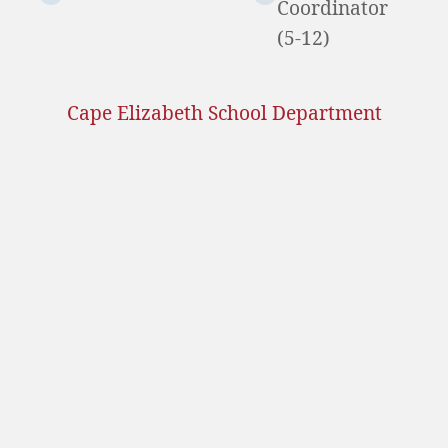
Coordinator
(5-12)
Cape Elizabeth School Department