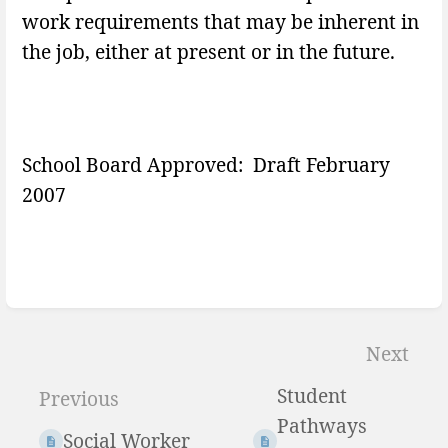
work requirements that may be inherent in
the job, either at present or in the future.
School Board Approved: Draft February
2007
Enter
section
Next
select
Student
Previous
mode
Pathways
Social Worker