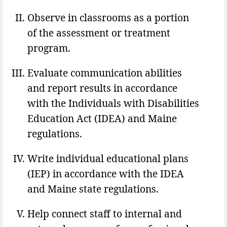
Observe in classrooms as a portion
of the assessment or treatment
program.
Evaluate communication abilities
and report results in accordance
with the Individuals with Disabilities
Education Act (IDEA) and Maine
regulations.
Write individual educational plans
(IEP) in accordance with the IDEA
and Maine state regulations.
Help connect staff to internal and