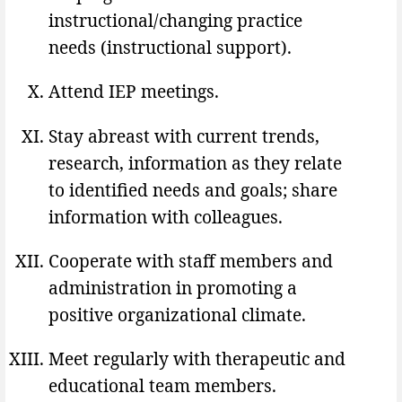
instructional/changing practice
needs (instructional support).
Attend IEP meetings.
Stay abreast with current trends,
research, information as they relate
to identified needs and goals; share
information with colleagues.
Cooperate with staff members and
administration in promoting a
positive organizational climate.
Meet regularly with therapeutic and
educational team members.