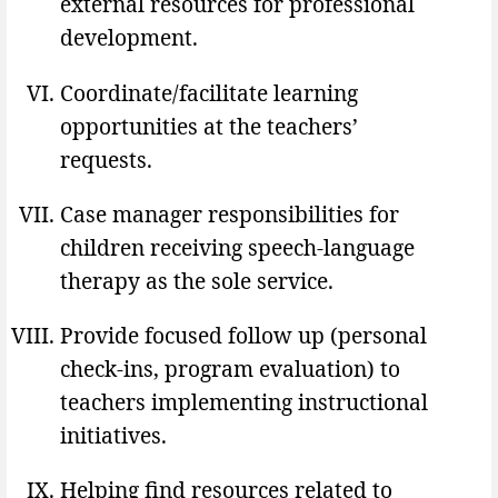
external resources for professional
development.
Coordinate/facilitate learning
opportunities at the teachers’
requests.
Case manager responsibilities for
children receiving speech-language
therapy as the sole service.
Provide focused follow up (personal
check-ins, program evaluation) to
teachers implementing instructional
initiatives.
Helping find resources related to