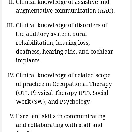
Clinical knowledge of assistive and
augmentative communication (AAC).
Clinical knowledge of disorders of
the auditory system, aural
rehabilitation, hearing loss,
deafness, hearing aids, and cochlear
implants.
Clinical knowledge of related scope
of practice in Occupational Therapy
(OT), Physical Therapy (PT), Social
Work (SW), and Psychology.
Excellent skills in communicating
and collaborating with staff and