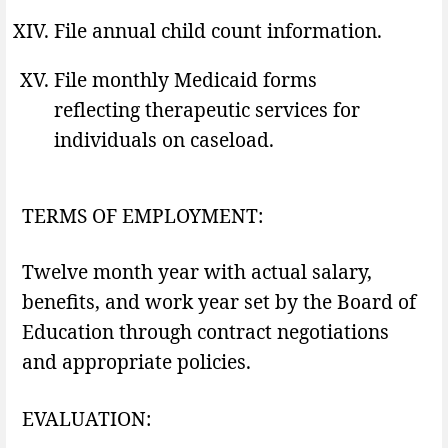
File annual child count information.
File monthly Medicaid forms
reflecting therapeutic services for
individuals on caseload.
TERMS OF EMPLOYMENT:
Twelve month year with actual salary,
benefits, and work year set by the Board of
Education through contract negotiations
and appropriate policies.
EVALUATION: