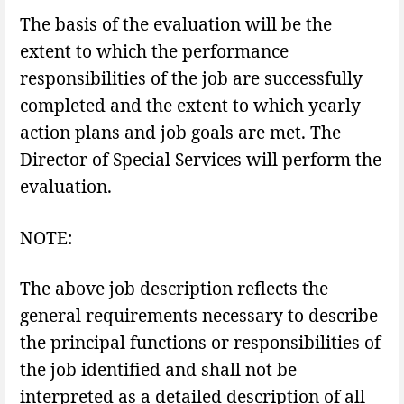
The basis of the evaluation will be the
extent to which the performance
responsibilities of the job are successfully
completed and the extent to which yearly
action plans and job goals are met. The
Director of Special Services will perform the
evaluation.
NOTE:
The above job description reflects the
general requirements necessary to describe
the principal functions or responsibilities of
the job identified and shall not be
interpreted as a detailed description of all