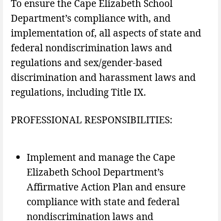
To ensure the Cape Elizabeth School
Department’s compliance with, and
implementation of, all aspects of state and
federal nondiscrimination laws and
regulations and sex/gender-based
discrimination and harassment laws and
regulations, including Title IX.
PROFESSIONAL RESPONSIBILITIES:
Implement and manage the Cape
Elizabeth School Department’s
Affirmative Action Plan and ensure
compliance with state and federal
nondiscrimination laws and