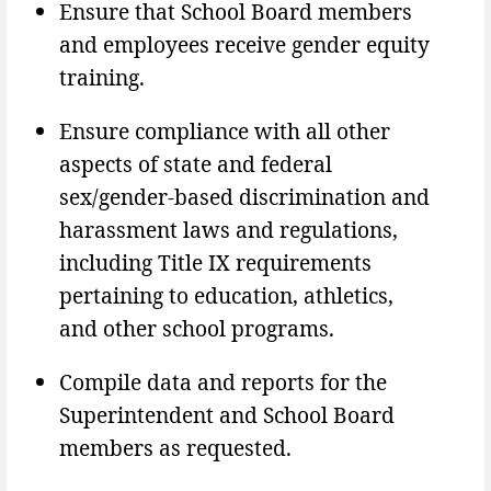
Ensure that School Board members
and employees receive gender equity
training.
Ensure compliance with all other
aspects of state and federal
sex/gender-based discrimination and
harassment laws and regulations,
including Title IX requirements
pertaining to education, athletics,
and other school programs.
Compile data and reports for the
Superintendent and School Board
members as requested.