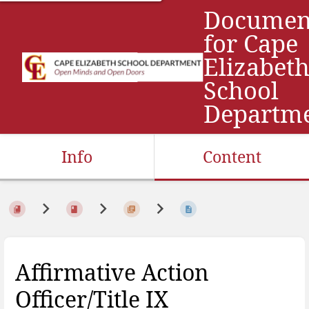
Documen
for Cape
Elizabet
School
Departm
Info
Content
Affirmative Action
Officer/Title IX