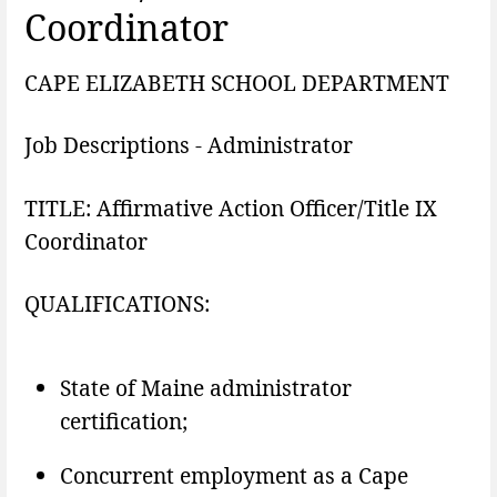
Coordinator
CAPE ELIZABETH SCHOOL DEPARTMENT
Job Descriptions - Administrator
TITLE: Affirmative Action Officer/Title IX
Coordinator
QUALIFICATIONS:
State of Maine administrator
certification;
Concurrent employment as a Cape