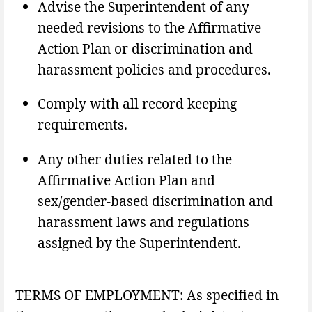
Advise the Superintendent of any
needed revisions to the Affirmative
Action Plan or discrimination and
harassment policies and procedures.
Comply with all record keeping
requirements.
Any other duties related to the
Affirmative Action Plan and
sex/gender-based discrimination and
harassment laws and regulations
assigned by the Superintendent.
TERMS OF EMPLOYMENT: As specified in