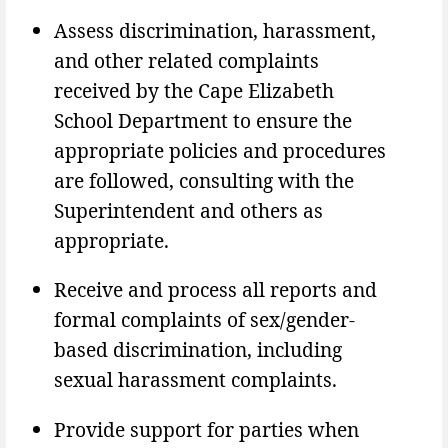
Assess discrimination, harassment,
and other related complaints
received by the Cape Elizabeth
School Department to ensure the
appropriate policies and procedures
are followed, consulting with the
Superintendent and others as
appropriate.
Receive and process all reports and
formal complaints of sex/gender-
based discrimination, including
sexual harassment complaints.
Provide support for parties when