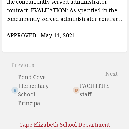
the concurrently served administrator
contract. EVALUATION: As specified in the
concurrently served administrator contract.
APPROVED: May 11, 2021
Enter
section
Previous
select
Next
Pond Cove
mode
Elementary
FACILITIES
School
staff
Principal
Cape Elizabeth School Department