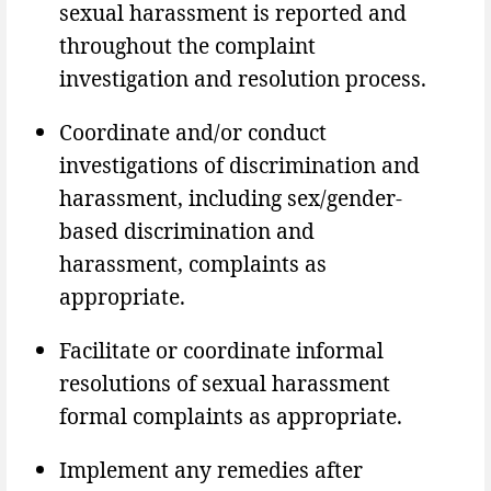
sexual harassment is reported and
throughout the complaint
investigation and resolution process.
Coordinate and/or conduct
investigations of discrimination and
harassment, including sex/gender-
based discrimination and
harassment, complaints as
appropriate.
Facilitate or coordinate informal
resolutions of sexual harassment
formal complaints as appropriate.
Implement any remedies after