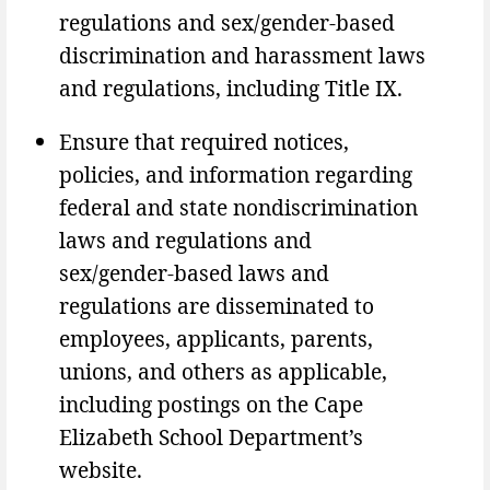
regulations and sex/gender-based
discrimination and harassment laws
and regulations, including Title IX.
Ensure that required notices,
policies, and information regarding
federal and state nondiscrimination
laws and regulations and
sex/gender-based laws and
regulations are disseminated to
employees, applicants, parents,
unions, and others as applicable,
including postings on the Cape
Elizabeth School Department’s
website.