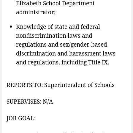
Elizabeth School Department
administrator;
Knowledge of state and federal
nondiscrimination laws and
regulations and sex/gender-based
discrimination and harassment laws
and regulations, including Title IX.
REPORTS TO: Superintendent of Schools
SUPERVISES: N/A
JOB GOAL: