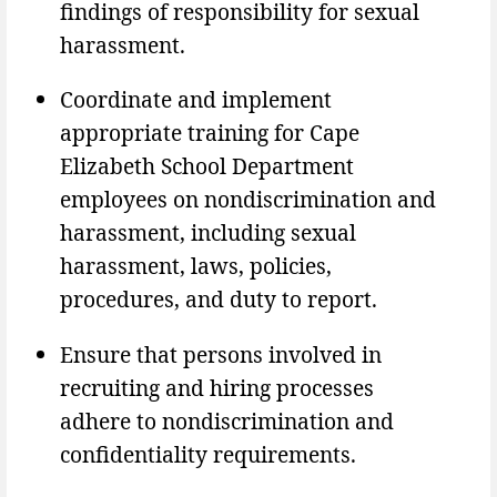
findings of responsibility for sexual
harassment.
Coordinate and implement
appropriate training for Cape
Elizabeth School Department
employees on nondiscrimination and
harassment, including sexual
harassment, laws, policies,
procedures, and duty to report.
Ensure that persons involved in
recruiting and hiring processes
adhere to nondiscrimination and
confidentiality requirements.