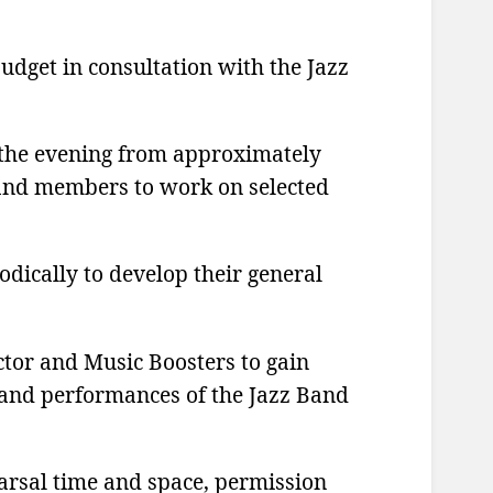
udget in consultation with the Jazz
n the evening from approximately
 band members to work on selected
dically to develop their general
tor and Music Boosters to gain
k and performances of the Jazz Band
earsal time and space, permission