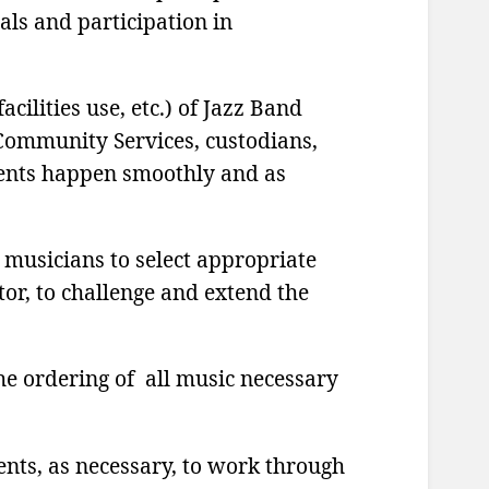
als and participation in
acilities use, etc.) of Jazz Band
 Community Services, custodians,
vents happen smoothly and as
 musicians to select appropriate
tor, to challenge and extend the
he ordering of all music necessary
nts, as necessary, to work through