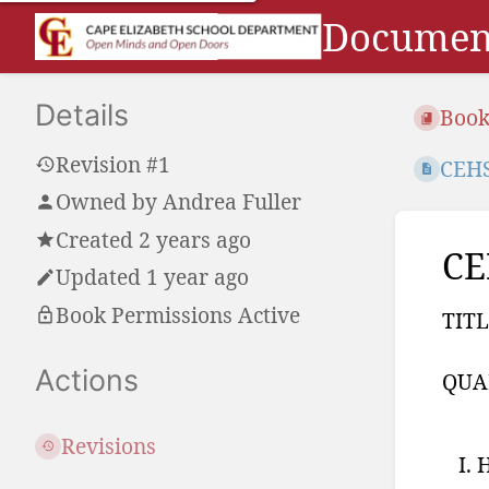
Document
Details
Book
Revision #1
CEHS
Owned by
Andrea Fuller
Created 2 years ago
CE
Updated 1 year ago
Book Permissions Active
TITL
Actions
QUA
Revisions
H