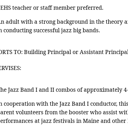
EHS teacher or staff member preferred.
n adult with a strong background in the theory an
n conducting successful jazz big bands.
RTS TO: Building Principal or Assistant Principa
ERVISES:
he Jazz Band I and II combos of approximately 4-
n cooperation with the Jazz Band I conductor, thi
arent volunteers from the booster who assist wit
erformances at jazz festivals in Maine and other