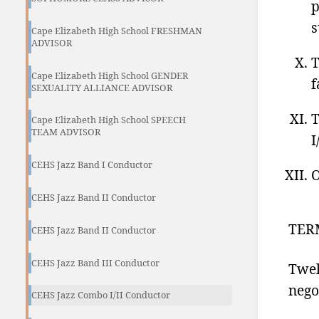
p
s
Cape Elizabeth High School FRESHMAN
ADVISOR
T
Cape Elizabeth High School GENDER
f
SEXUALITY ALLIANCE ADVISOR
T
Cape Elizabeth High School SPEECH
TEAM ADVISOR
I
CEHS Jazz Band I Conductor
O
CEHS Jazz Band II Conductor
TER
CEHS Jazz Band II Conductor
CEHS Jazz Band III Conductor
Twel
nego
CEHS Jazz Combo I/II Conductor