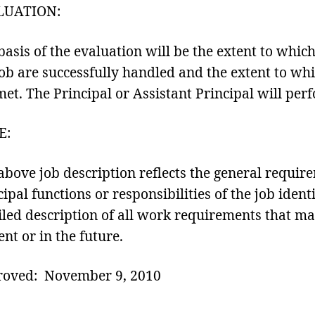
LUATION:
basis of the evaluation will be the extent to whic
job are successfully handled and the extent to whi
met. The Principal or Assistant Principal will per
E:
above job description reflects the general requir
cipal functions or responsibilities of the job ident
iled description of all work requirements that may
ent or in the future.
oved: November 9, 2010