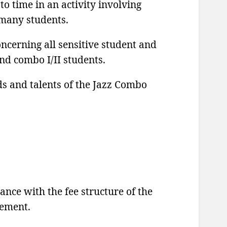
o time in an activity involving
 many students.
cerning all sensitive student and
and combo I/II students.
s and talents of the Jazz Combo
ce with the fee structure of the
eement.