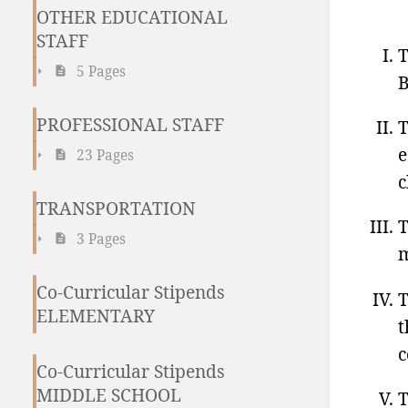
OTHER EDUCATIONAL
STAFF
T
5 Pages
B
PROFESSIONAL STAFF
T
e
23 Pages
c
TRANSPORTATION
T
3 Pages
m
Co-Curricular Stipends
T
ELEMENTARY
t
c
Co-Curricular Stipends
MIDDLE SCHOOL
T