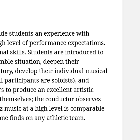
ide students an experience with
igh level of performance expectations.
al skills. Students are introduced to
mble situation, deepen their
tory, develop their individual musical
ll participants are soloists), and
s to produce an excellent artistic
 themselves; the conductor observes
 music at a high level is comparable
one finds on any athletic team.