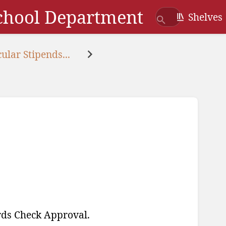
School Department
Shelves
ular Stipends...
ords Check Approval.