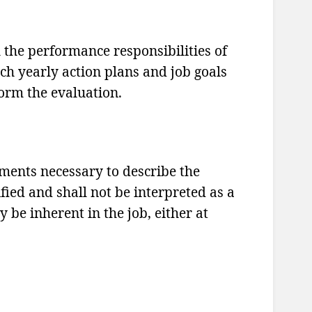
h the performance responsibilities of
ch yearly action plans and job goals
form the evaluation.
ements necessary to describe the
ified and shall not be interpreted as a
 be inherent in the job, either at