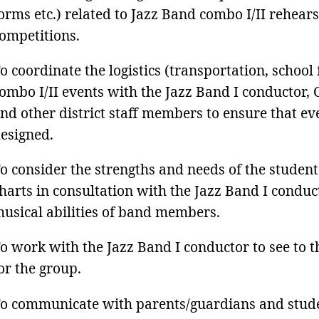
orms etc.) related to Jazz Band combo I/II rehears
ompetitions.
o coordinate the logistics (transportation, school f
ombo I/II events with the Jazz Band I conductor,
nd other district staff members to ensure that e
esigned.
o consider the strengths and needs of the student
harts in consultation with the Jazz Band I conduc
usical abilities of band members.
o work with the Jazz Band I conductor to see to t
or the group.
o communicate with parents/guardians and stude