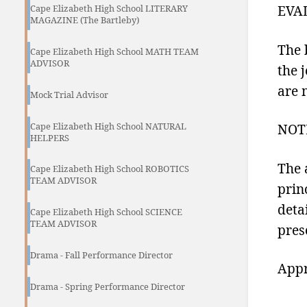
EVA
Cape Elizabeth High School LITERARY
MAGAZINE (The Bartleby)
The 
Cape Elizabeth High School MATH TEAM
ADVISOR
the 
are 
Mock Trial Advisor
Cape Elizabeth High School NATURAL
NOT
HELPERS
The 
Cape Elizabeth High School ROBOTICS
TEAM ADVISOR
prin
deta
Cape Elizabeth High School SCIENCE
TEAM ADVISOR
pres
Drama - Fall Performance Director
Appr
Drama - Spring Performance Director