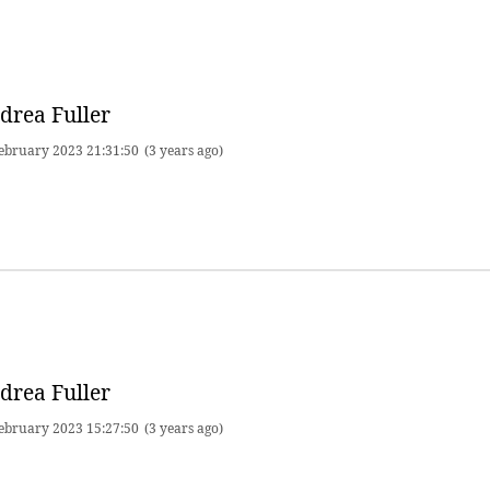
drea Fuller
ebruary 2023 21:31:50
(3 years ago)
drea Fuller
ebruary 2023 15:27:50
(3 years ago)