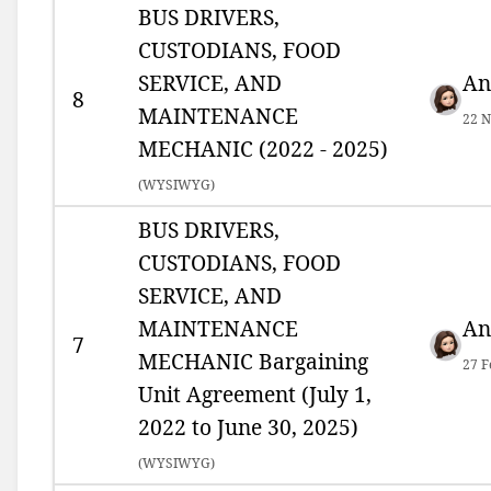
BUS DRIVERS,
CUSTODIANS, FOOD
SERVICE, AND
An
8
MAINTENANCE
22 N
MECHANIC (2022 - 2025)
(
WYSIWYG)
BUS DRIVERS,
CUSTODIANS, FOOD
SERVICE, AND
MAINTENANCE
An
7
MECHANIC Bargaining
27 F
Unit Agreement (July 1,
2022 to June 30, 2025)
(
WYSIWYG)