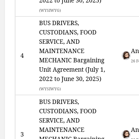
2022 to June 30, 2025)
(
WYSIWYG)
BUS DRIVERS,
CUSTODIANS, FOOD
SERVICE, AND
MAINTENANCE
An
4
MECHANIC Bargaining
26 F
Unit Agreement (July 1,
2022 to June 30, 2025)
(
WYSIWYG)
BUS DRIVERS,
CUSTODIANS, FOOD
SERVICE, AND
MAINTENANCE
An
3
MECHANIC Bargaining