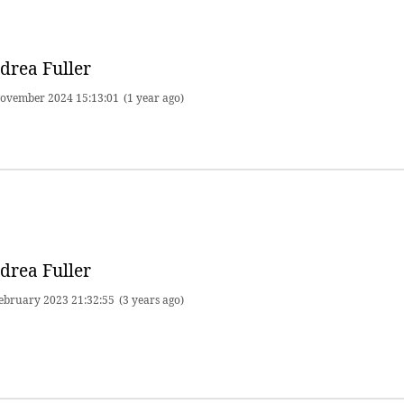
drea Fuller
ovember 2024 15:13:01
(1 year ago)
drea Fuller
ebruary 2023 21:32:55
(3 years ago)