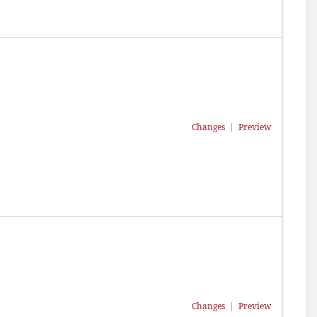
Changes
|
Preview
Changes
|
Preview