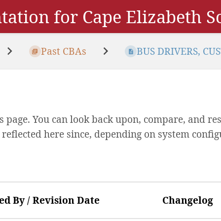
ation for Cape Elizabeth 
Past CBAs
BUS DRIVERS, CUS
his page. You can look back upon, compare, and res
y reflected here since, depending on system config
ed By / Revision Date
Changelog