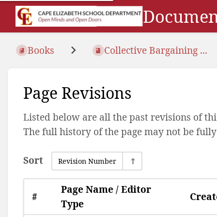
Document
Books
Collective Bargaining ...
Page Revisions
Listed below are all the past revisions of t
The full history of the page may not be full
Sort
Revision Number
Page Name / Editor
#
Creat
Type