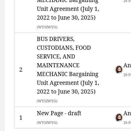
26 F
Unit Agreement (July 1,
2022 to June 30, 2025)
(
WYSIWYG)
BUS DRIVERS,
CUSTODIANS, FOOD
SERVICE, AND
MAINTENANCE
An
2
MECHANIC Bargaining
26 F
Unit Agreement (July 1,
2022 to June 30, 2025)
(
WYSIWYG)
New Page - draft
An
1
(
WYSIWYG)
26 F