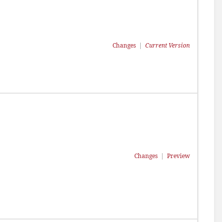
Changes
|
Current Version
Changes
|
Preview