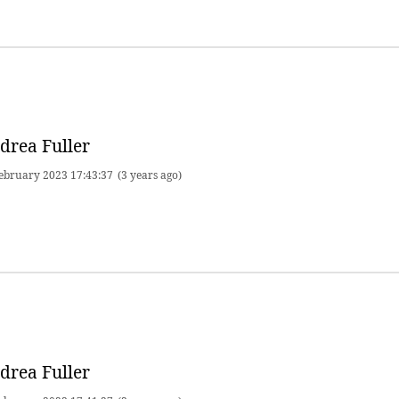
drea Fuller
ebruary 2023 17:43:37
(3 years ago)
drea Fuller