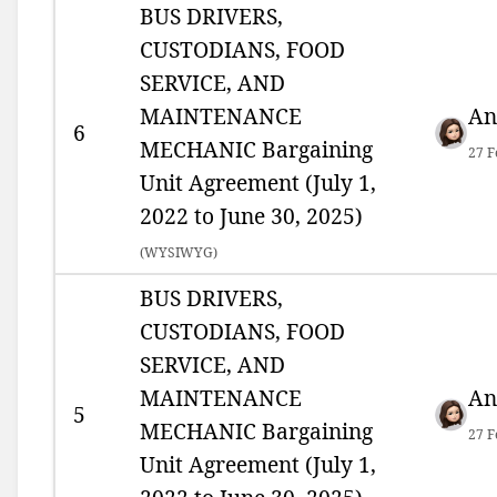
BUS DRIVERS,
CUSTODIANS, FOOD
SERVICE, AND
MAINTENANCE
An
6
MECHANIC Bargaining
27 F
Unit Agreement (July 1,
2022 to June 30, 2025)
(
WYSIWYG)
BUS DRIVERS,
CUSTODIANS, FOOD
SERVICE, AND
MAINTENANCE
An
5
MECHANIC Bargaining
27 F
Unit Agreement (July 1,