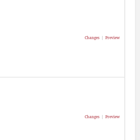
Changes
|
Preview
Changes
|
Preview