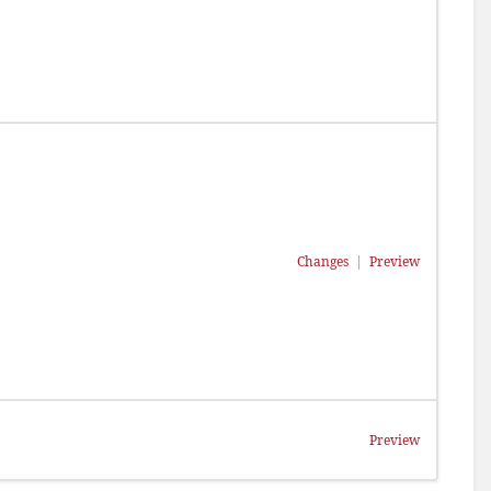
Changes
|
Preview
Preview