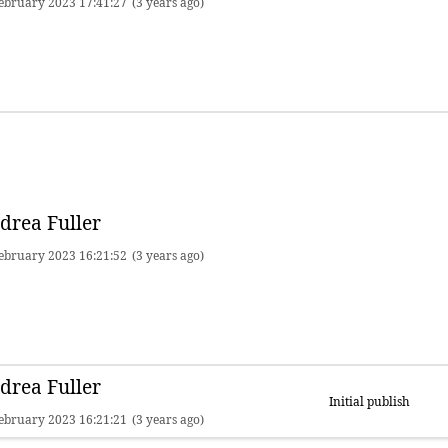
ebruary 2023 17:41:27
(3 years ago)
drea Fuller
ebruary 2023 16:21:52
(3 years ago)
drea Fuller
Initial publish
ebruary 2023 16:21:21
(3 years ago)