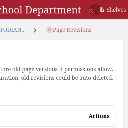
School Department
Shelves
TODIAN...
Page Revisions
tore old page versions if permissions allow.
uration, old revisions could be auto-deleted.
Actions