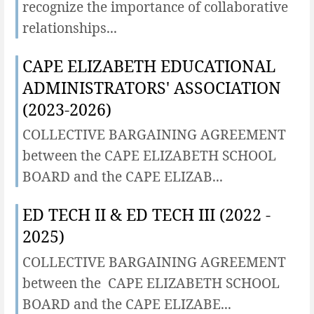
recognize the importance of collaborative
relationships...
CAPE ELIZABETH EDUCATIONAL
ADMINISTRATORS' ASSOCIATION
(2023-2026)
COLLECTIVE BARGAINING AGREEMENT
between the CAPE ELIZABETH SCHOOL
BOARD and the CAPE ELIZAB...
ED TECH II & ED TECH III (2022 -
2025)
COLLECTIVE BARGAINING AGREEMENT
between the CAPE ELIZABETH SCHOOL
BOARD and the CAPE ELIZABE...