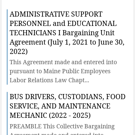
ADMINISTRATIVE SUPPORT
PERSONNEL and EDUCATIONAL
TECHNICIANS I Bargaining Unit
Agreement (July 1, 2021 to June 30,
2022)
This Agreement made and entered into
pursuant to Maine Public Employees
Labor Relations Law Chapt...
BUS DRIVERS, CUSTODIANS, FOOD
SERVICE, AND MAINTENANCE
MECHANIC (2022 - 2025)
PREAMBLE This Collective Bargaining