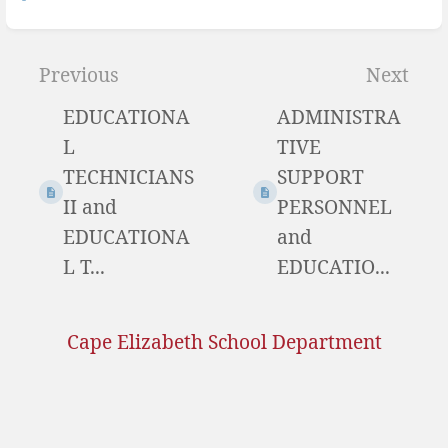
Previous
Next
EDUCATIONA
ADMINISTRA
L
TIVE
TECHNICIANS
SUPPORT
II and
PERSONNEL
EDUCATIONA
and
L T...
EDUCATIO...
Cape Elizabeth School Department