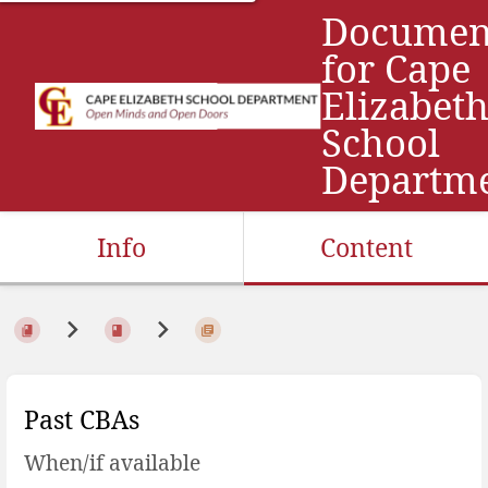
Documen
for Cape
Elizabet
School
Departm
Info
Content
Past CBAs
When/if available