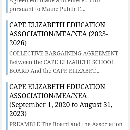
Agreement made and entered into
pursuant to Maine Public E...
CAPE ELIZABETH EDUCATION
ASSOCIATION/MEA/NEA (2023-
2026)
COLLECTIVE BARGAINING AGREEMENT
Between the CAPE ELIZABETH SCHOOL
BOARD And the CAPE ELIZABET...
CAPE ELIZABETH EDUCATION
ASSOCIATION/MEA/NEA
(September 1, 2020 to August 31,
2023)
PREAMBLE The Board and the Association