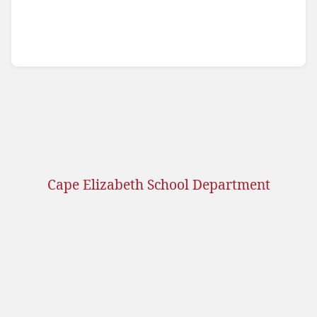
Cape Elizabeth School Department