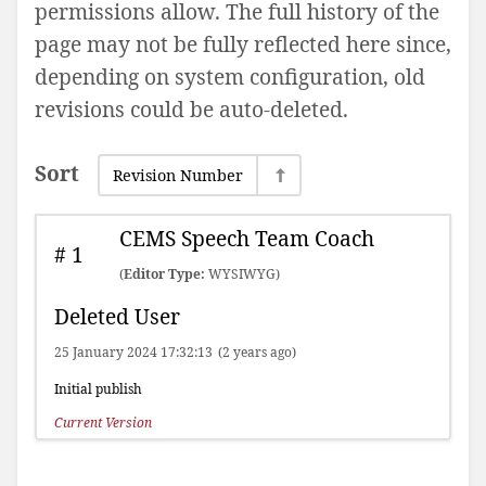
permissions allow. The full history of the
page may not be fully reflected here since,
depending on system configuration, old
revisions could be auto-deleted.
Sort
Revision Number
CEMS Speech Team Coach
#
1
(
Editor Type:
WYSIWYG)
Deleted User
25 January 2024 17:32:13
(2 years ago)
Initial publish
Current Version