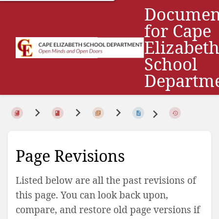
Documen
for Cape
Elizabet
School
Departm
Page Revisions
Listed below are all the past revisions of
this page. You can look back upon,
compare, and restore old page versions if