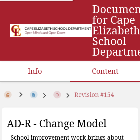
Documen
for Cape
Elizabet
School
Departm
Info
Content
Revision #154
AD-R - Change Model
School improvement work brings about