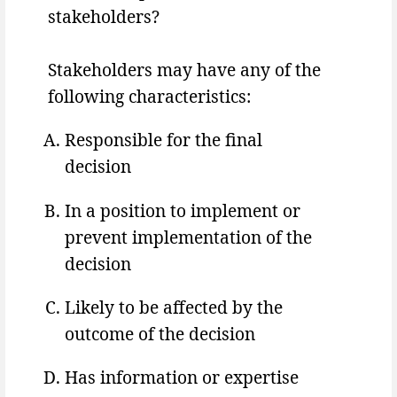
stakeholders?
Stakeholders may have any of the
following characteristics:
Responsible for the final
decision
In a position to implement or
prevent implementation of the
decision
Likely to be affected by the
outcome of the decision
Has information or expertise