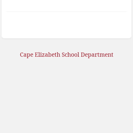
Cape Elizabeth School Department