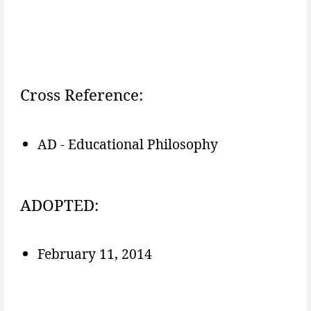
Cross Reference:
AD - Educational Philosophy
ADOPTED:
February 11, 2014