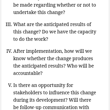
be made regarding whether or not to
undertake this change?
What are the anticipated results of
this change? Do we have the capacity
to do the work?
After implementation, how will we
know whether the change produces
the anticipated results? Who will be
accountable?
Is there an opportunity for
stakeholders to influence this change
during its development? Will there
be follow-up communication with