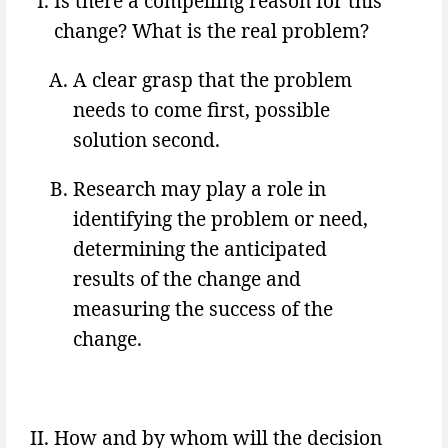
Is there a compelling reason for this
change? What is the real problem?
A clear grasp that the problem
needs to come first, possible
solution second.
Research may play a role in
identifying the problem or need,
determining the anticipated
results of the change and
measuring the success of the
change.
How and by whom will the decision