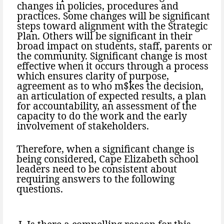
changes in policies, procedures and
practices. Some changes will be significant
steps toward alignment with the Strategic
Plan. Others will be significant in their
broad impact on students, staff, parents or
the community. Significant change is most
effective when it occurs through a process
which ensures clarity of purpose,
agreement as to who m$kes the decision,
an articulation of expected results, a plan
for accountability, an assessment of the
capacity to do the work and the early
involvement of stakeholders.
Therefore, when a significant change is
being considered, Cape Elizabeth school
leaders need to be consistent about
requiring answers to the following
questions.